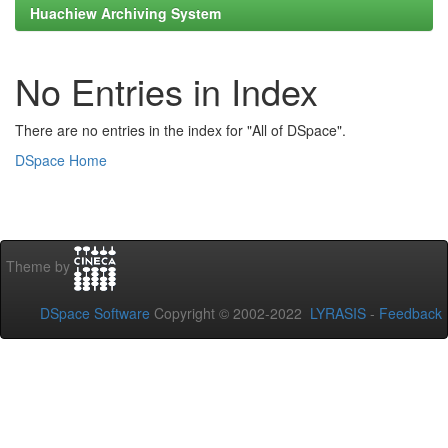
Huachiew Archiving System
No Entries in Index
There are no entries in the index for "All of DSpace".
DSpace Home
Theme by
DSpace Software
Copyright © 2002-2022
LYRASIS
-
Feedback