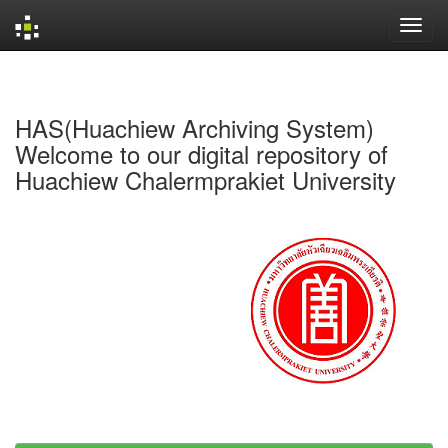
Skip
navigation
HAS(Huachiew Archiving System)
Welcome to our digital repository of
Huachiew Chalermprakiet University