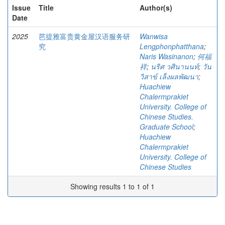
Issue
Title
Author(s)
Date
2025
芭提雅富贵黄金屋汉语服务研
Wanwisa
究
Lengphonphatthana
;
Naris Wasinanon
;
何福
祥
;
นริศ วศินานนท์
;
วัน
วิสาข์ เล็งผลพัฒนา
;
Huachiew
Chalermprakiet
University. College of
Chinese Studies.
Graduate School
;
Huachiew
Chalermprakiet
University. College of
Chinese Studies
Showing results 1 to 1 of 1