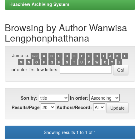
Huachiew Archiving System
Browsing by Author Wanwisa
Lengphonphatthana
Jump to:
0-9
A
B
C
D
E
F
G
H
I
J
K
L
M
N
O
P
Q
R
S
T
U
V
W
X
Y
Z
or enter first few letters:
Sort by:
In order:
Results/Page
Authors/Record:
Showing results 1 to 1 of 1