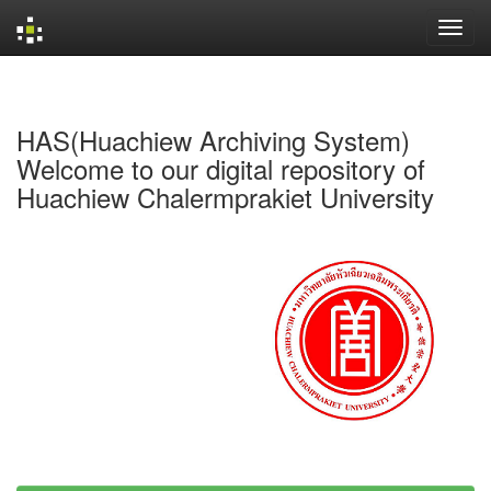
Skip
navigation
HAS(Huachiew Archiving System)
Welcome to our digital repository of
Huachiew Chalermprakiet University