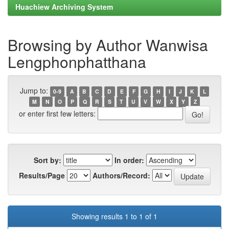
Huachiew Archiving System
Browsing by Author Wanwisa
Lengphonphatthana
Jump to:
0-9
A
B
C
D
E
F
G
H
I
J
K
L
M
N
O
P
Q
R
S
T
U
V
W
X
Y
Z
or enter first few letters:
Sort by:
In order:
Results/Page
Authors/Record:
Showing results 1 to 1 of 1