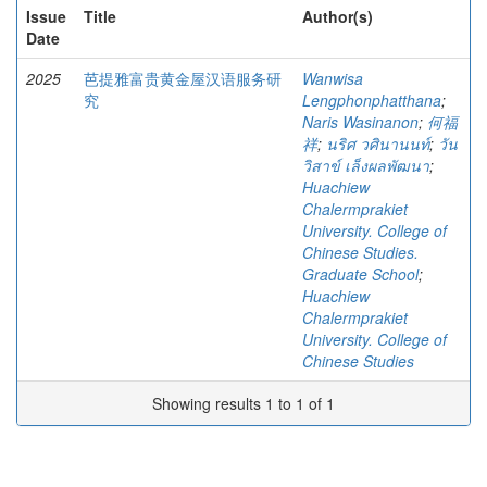
Issue
Title
Author(s)
Date
2025
芭提雅富贵黄金屋汉语服务研
Wanwisa
究
Lengphonphatthana
;
Naris Wasinanon
;
何福
祥
;
นริศ วศินานนท์
;
วัน
วิสาข์ เล็งผลพัฒนา
;
Huachiew
Chalermprakiet
University. College of
Chinese Studies.
Graduate School
;
Huachiew
Chalermprakiet
University. College of
Chinese Studies
Showing results 1 to 1 of 1