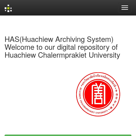
Skip
navigation
HAS(Huachiew Archiving System)
Welcome to our digital repository of
Huachiew Chalermprakiet University