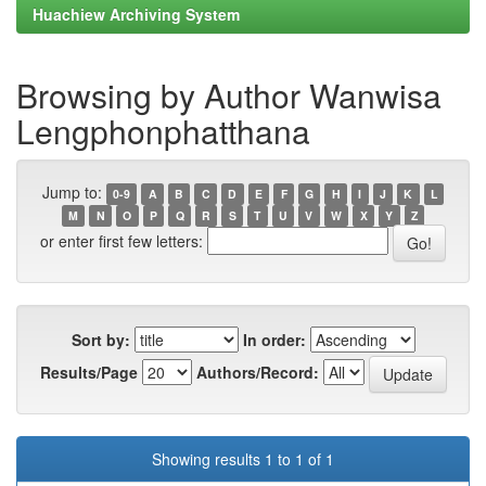
Huachiew Archiving System
Browsing by Author Wanwisa
Lengphonphatthana
Jump to:
0-9
A
B
C
D
E
F
G
H
I
J
K
L
M
N
O
P
Q
R
S
T
U
V
W
X
Y
Z
or enter first few letters:
Sort by:
In order:
Results/Page
Authors/Record:
Showing results 1 to 1 of 1