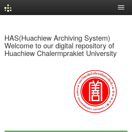
Skip
navigation
HAS(Huachiew Archiving System)
Welcome to our digital repository of
Huachiew Chalermprakiet University