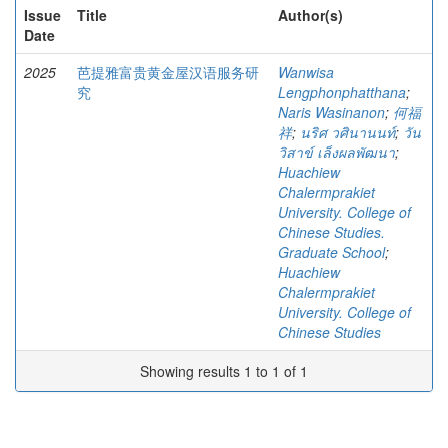
Issue
Title
Author(s)
Date
2025
芭提雅富贵黄金屋汉语服务研
Wanwisa
究
Lengphonphatthana
;
Naris Wasinanon
;
何福
祥
;
นริศ วศินานนท์
;
วัน
วิสาข์ เล็งผลพัฒนา
;
Huachiew
Chalermprakiet
University. College of
Chinese Studies.
Graduate School
;
Huachiew
Chalermprakiet
University. College of
Chinese Studies
Showing results 1 to 1 of 1