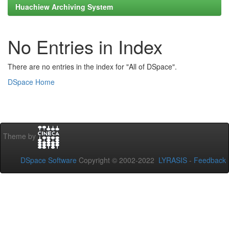
Huachiew Archiving System
No Entries in Index
There are no entries in the index for "All of DSpace".
DSpace Home
Theme by
DSpace Software
Copyright © 2002-2022
LYRASIS
-
Feedback