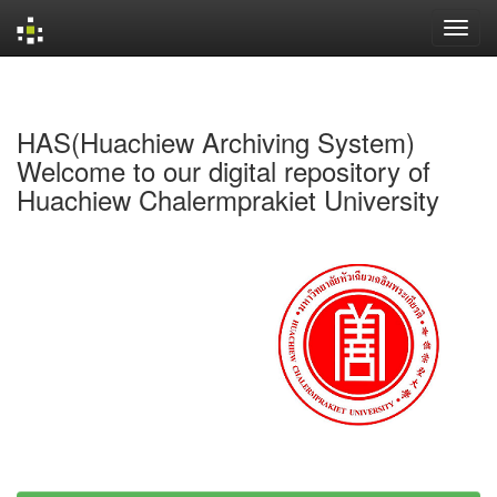
Skip
navigation
HAS(Huachiew Archiving System)
Welcome to our digital repository of
Huachiew Chalermprakiet University