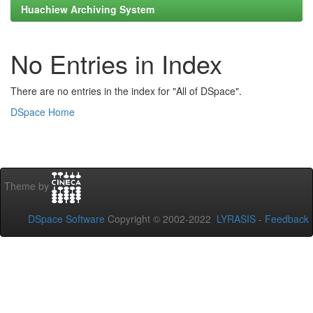
Huachiew Archiving System
No Entries in Index
There are no entries in the index for "All of DSpace".
DSpace Home
Theme by
DSpace Software
Copyright © 2002-2022
LYRASIS
-
Feedback