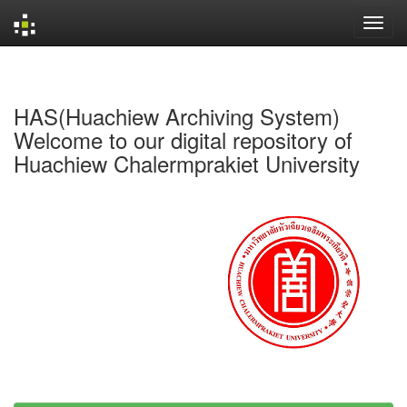
Skip
navigation
HAS(Huachiew Archiving System)
Welcome to our digital repository of
Huachiew Chalermprakiet University