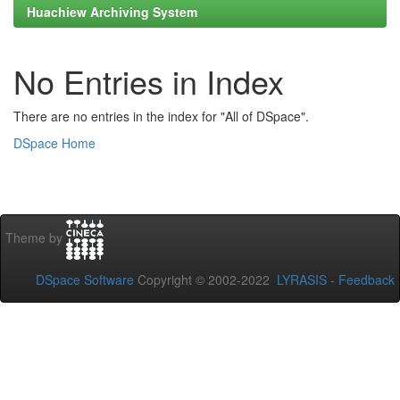
Huachiew Archiving System
No Entries in Index
There are no entries in the index for "All of DSpace".
DSpace Home
Theme by
DSpace Software
Copyright © 2002-2022
LYRASIS
-
Feedback