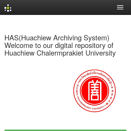
Skip
navigation
HAS(Huachiew Archiving System)
Welcome to our digital repository of
Huachiew Chalermprakiet University