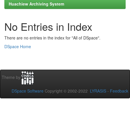
Huachiew Archiving System
No Entries in Index
There are no entries in the index for "All of DSpace".
DSpace Home
Theme by
DSpace Software
Copyright © 2002-2022
LYRASIS
-
Feedback