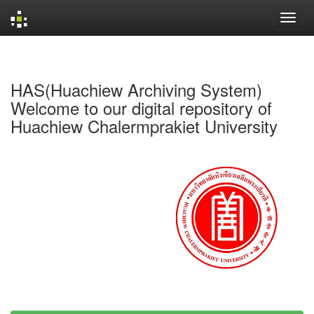
Skip
navigation
HAS(Huachiew Archiving System)
Welcome to our digital repository of
Huachiew Chalermprakiet University