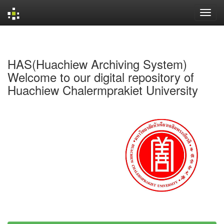
Skip
navigation
HAS(Huachiew Archiving System)
Welcome to our digital repository of
Huachiew Chalermprakiet University