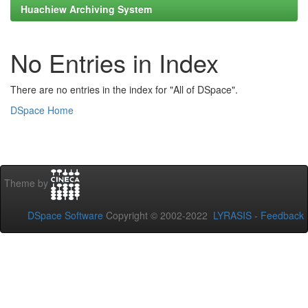
Huachiew Archiving System
No Entries in Index
There are no entries in the index for "All of DSpace".
DSpace Home
Theme by
DSpace Software
Copyright © 2002-2022
LYRASIS
-
Feedback