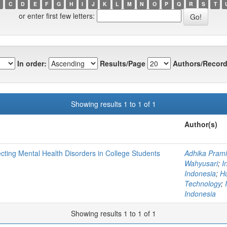
C
D
E
F
G
H
I
J
K
L
M
N
O
P
Q
R
S
T
or enter first few letters:
In order:
Results/Page
Authors/Record
Showing results 1 to 1 of 1
Author(s)
cting Mental Health Disorders in College Students
Adhika Prami
Wahyusari
;
I
Indonesia
;
Hu
Technology
;
Indonesia
Showing results 1 to 1 of 1