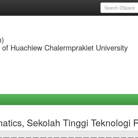
m)
y of Huachiew Chalermprakiet University
matics, Sekolah Tinggi Teknologi