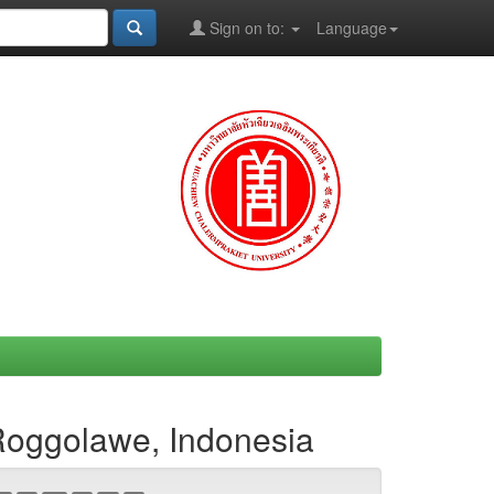
Sign on to:
Language
 Roggolawe, Indonesia