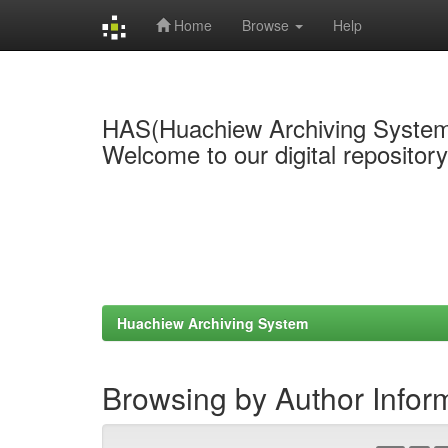
Home
Browse
Help
Skip
navigation
HAS(Huachiew Archiving Syste
Welcome to our digital repositor
Huachiew Archiving System
Browsing by Author Infor