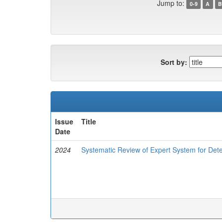
Jump to:
0-9
A
B
Sort by:
Issue
Title
Date
2024
Systematic Review of Expert System for Dete