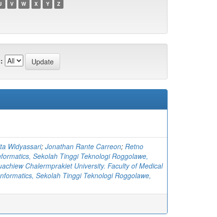
U
V
W
X
Y
Z
:
ta Widyassari
;
Jonathan Rante Carreon
;
Retno
nformatics, Sekolah Tinggi Teknologi Roggolawe,
achiew Chalermprakiet University. Faculty of Medical
Informatics, Sekolah Tinggi Teknologi Roggolawe,