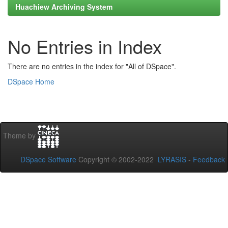
Huachiew Archiving System
No Entries in Index
There are no entries in the index for "All of DSpace".
DSpace Home
Theme by
DSpace Software
Copyright © 2002-2022
LYRASIS
-
Feedback