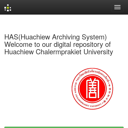
Skip
navigation
HAS(Huachiew Archiving System)
Welcome to our digital repository of
Huachiew Chalermprakiet University