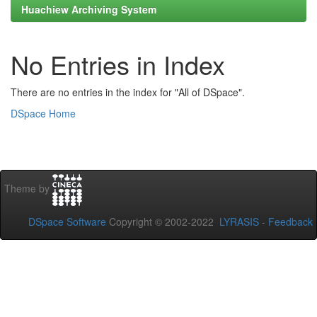
Huachiew Archiving System
No Entries in Index
There are no entries in the index for "All of DSpace".
DSpace Home
Theme by
DSpace Software
Copyright © 2002-2022
LYRASIS
-
Feedback