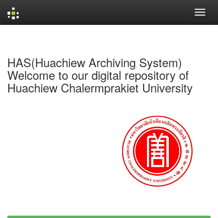
Skip
navigation
HAS(Huachiew Archiving System)
Welcome to our digital repository of
Huachiew Chalermprakiet University