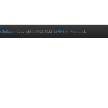
 Software
Copyright © 2002-2022
LYRASIS
-
Feedback