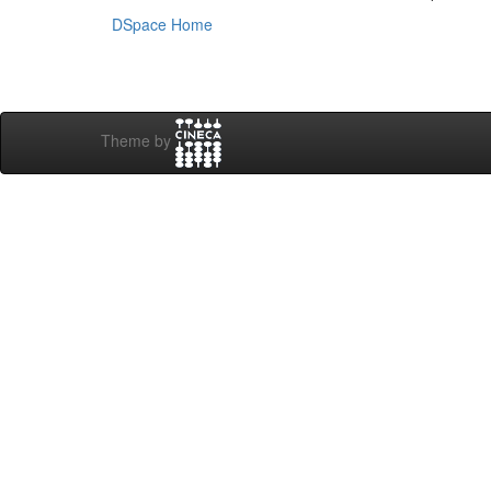
DSpace Home
Theme by