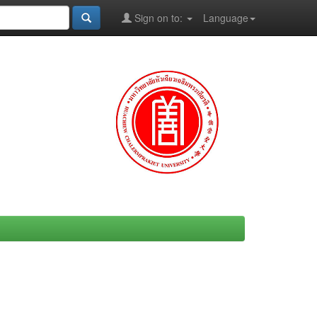
Sign on to:
Language