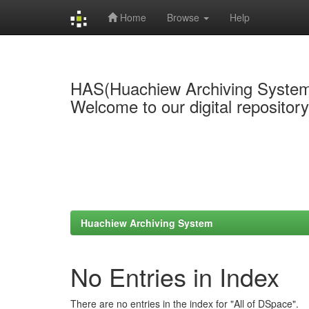
Home
Browse
Help
Skip
navigation
HAS(Huachiew Archiving Syste
Welcome to our digital repositor
Huachiew Archiving System
No Entries in Index
There are no entries in the index for "All of DSpace".