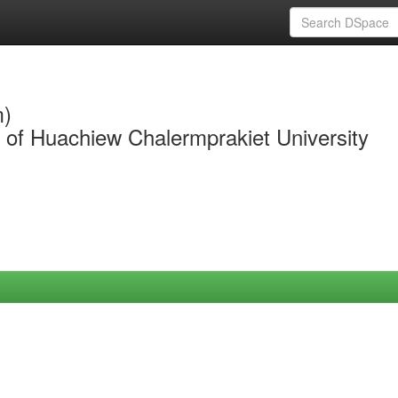
m)
y of Huachiew Chalermprakiet University