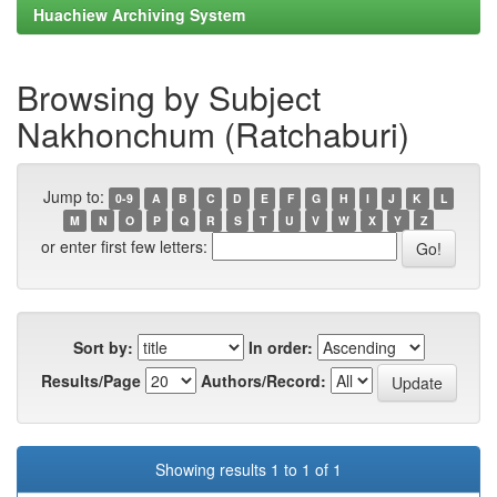
Huachiew Archiving System
Browsing by Subject
Nakhonchum (Ratchaburi)
Jump to:
0-9
A
B
C
D
E
F
G
H
I
J
K
L
M
N
O
P
Q
R
S
T
U
V
W
X
Y
Z
or enter first few letters:
Sort by:
In order:
Results/Page
Authors/Record:
Showing results 1 to 1 of 1