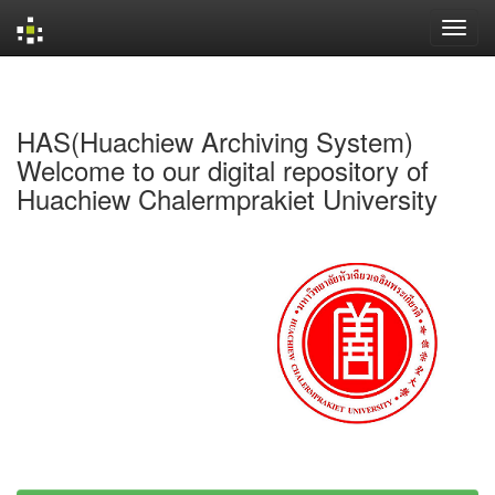
Skip
navigation
HAS(Huachiew Archiving System)
Welcome to our digital repository of
Huachiew Chalermprakiet University