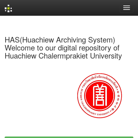
Skip
navigation
HAS(Huachiew Archiving System)
Welcome to our digital repository of
Huachiew Chalermprakiet University