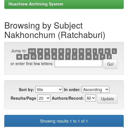
Huachiew Archiving System
Browsing by Subject
Nakhonchum (Ratchaburi)
Jump to:
0-9
A
B
C
D
E
F
G
H
I
J
K
L
M
N
O
P
Q
R
S
T
U
V
W
X
Y
Z
or enter first few letters:
Sort by:
In order:
Results/Page
Authors/Record:
Showing results 1 to 1 of 1