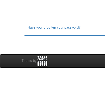
Have you forgotten your password?
Theme by