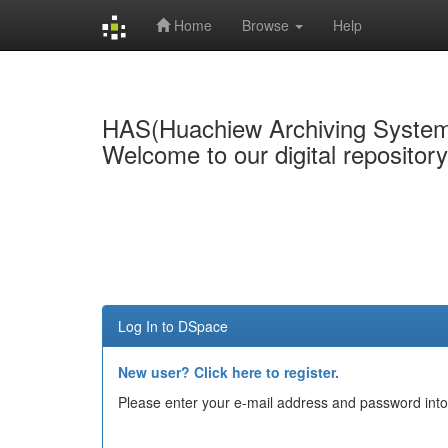
Home
Browse
Help
Skip
navigation
HAS(Huachiew Archiving Syste
Welcome to our digital repositor
Log In to DSpace
New user? Click here to register.
Please enter your e-mail address and password into