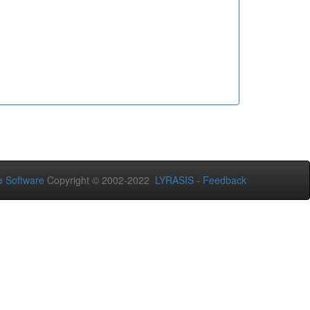
 Software
Copyright © 2002-2022
LYRASIS
-
Feedback