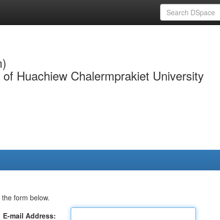
m)
y of Huachiew Chalermprakiet University
 the form below.
E-mail Address: