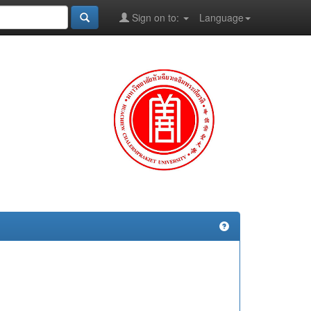
Sign on to:
Language