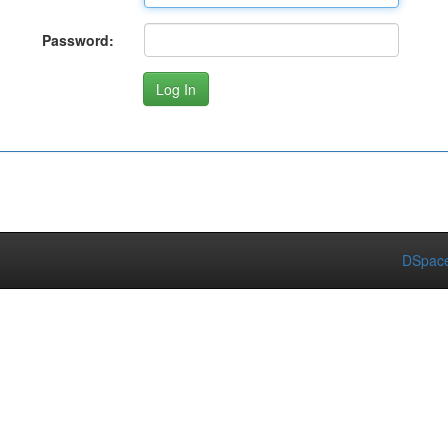
Password:
DSpace