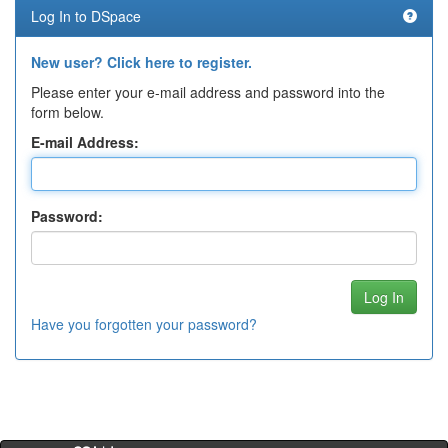
Log In to DSpace
New user? Click here to register.
Please enter your e-mail address and password into the
form below.
E-mail Address:
Password:
Have you forgotten your password?