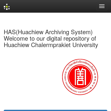
Skip
navigation
HAS(Huachiew Archiving System)
Welcome to our digital repository of
Huachiew Chalermprakiet University