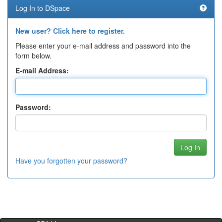
Log In to DSpace
New user? Click here to register.
Please enter your e-mail address and password into the
form below.
E-mail Address:
Password:
Have you forgotten your password?