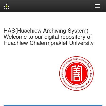
Skip
navigation
HAS(Huachiew Archiving System)
Welcome to our digital repository of
Huachiew Chalermprakiet University