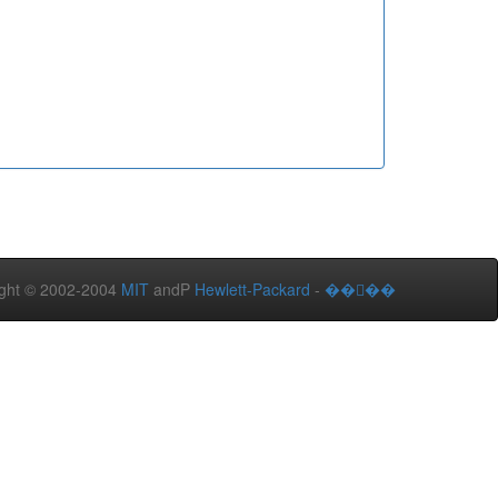
ght © 2002-2004
MIT
andP
Hewlett-Packard
-
����