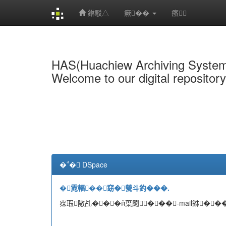
銝駁△
瘚��
瘙
Skip
navigation
HAS(Huachiew Archiving Syste
Welcome to our digital repositor
�� DSpace
�雿輻��窈�甇斗釣���.
霂瑕隞乩���葉颲���-mail銝���