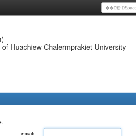
m)
y of Huachiew Chalermprakiet University
.
e-mail: