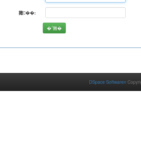
撖��:
DSpace Softwaren
Copyri