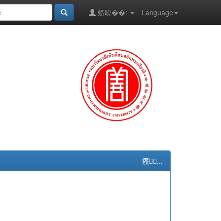
蝑曉��:
Language
瘙...