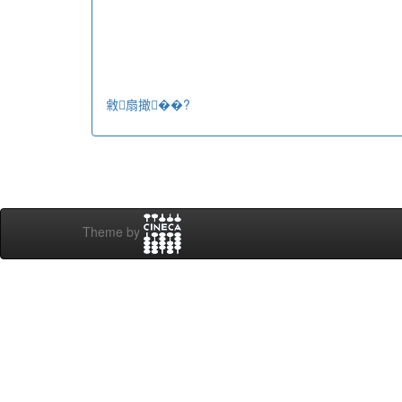
敹扇撖��?
Theme by