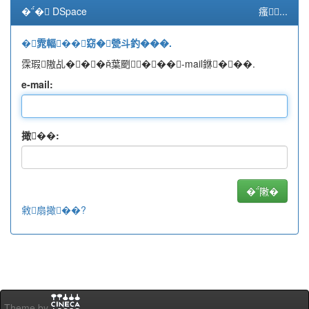
�� DSpace
瘙...
�雿輻��窈�甇斗釣���.
霂瑕隞乩���葉颲���-mail銝���.
e-mail:
撖��:
敹扇撖��?
Theme by