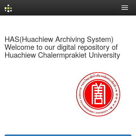
Skip
navigation
HAS(Huachiew Archiving System)
Welcome to our digital repository of
Huachiew Chalermprakiet University