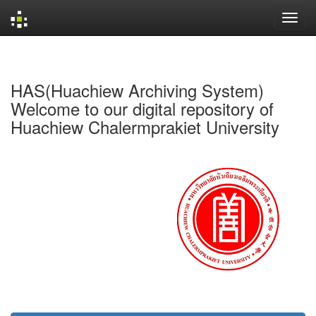
Skip
navigation
HAS(Huachiew Archiving System)
Welcome to our digital repository of
Huachiew Chalermprakiet University