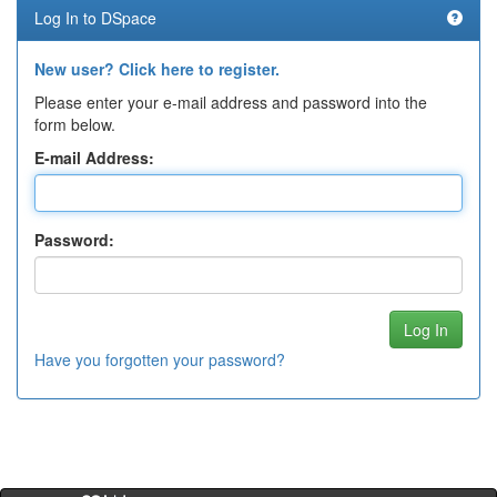
Log In to DSpace
New user? Click here to register.
Please enter your e-mail address and password into the
form below.
E-mail Address:
Password:
Have you forgotten your password?