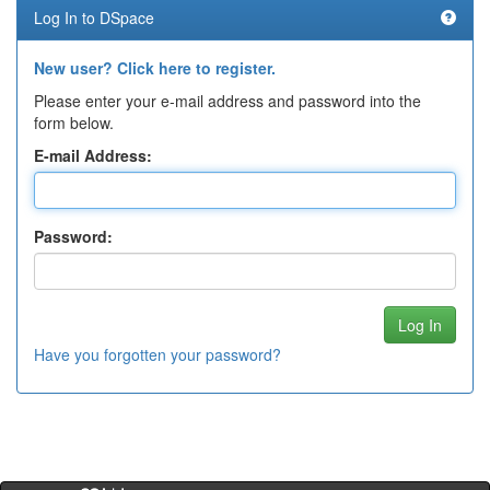
Log In to DSpace
New user? Click here to register.
Please enter your e-mail address and password into the
form below.
E-mail Address:
Password:
Have you forgotten your password?