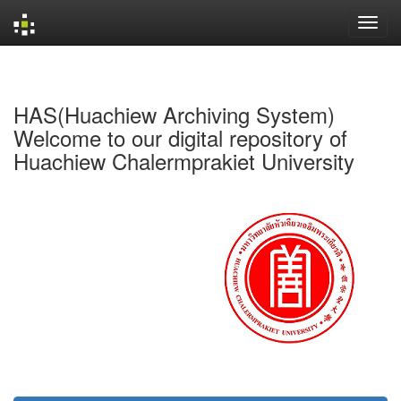
Skip
navigation
HAS(Huachiew Archiving System)
Welcome to our digital repository of
Huachiew Chalermprakiet University