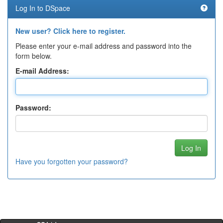
Log In to DSpace
New user? Click here to register.
Please enter your e-mail address and password into the
form below.
E-mail Address:
Password:
Have you forgotten your password?