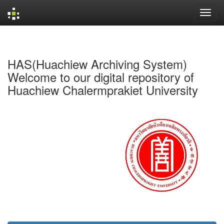
Skip
navigation
HAS(Huachiew Archiving System)
Welcome to our digital repository of
Huachiew Chalermprakiet University