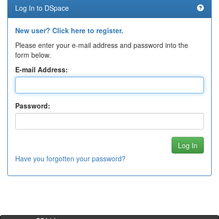
Log In to DSpace
New user? Click here to register.
Please enter your e-mail address and password into the
form below.
E-mail Address:
Password:
Have you forgotten your password?