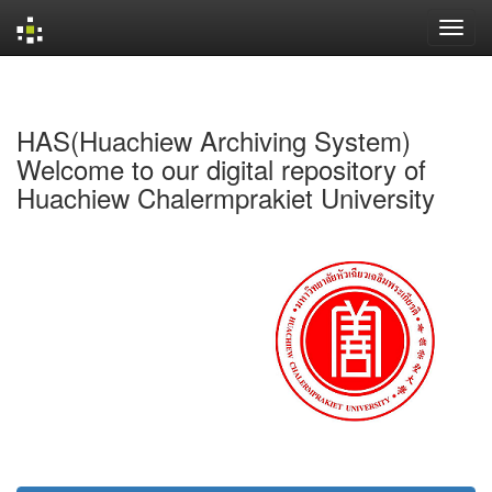
Skip
navigation
HAS(Huachiew Archiving System)
Welcome to our digital repository of
Huachiew Chalermprakiet University