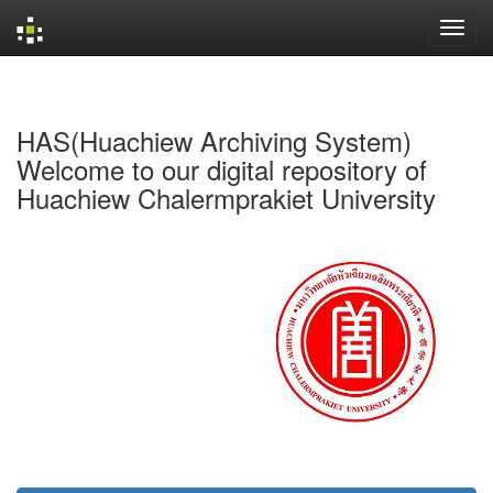
Skip
navigation
HAS(Huachiew Archiving System)
Welcome to our digital repository of
Huachiew Chalermprakiet University