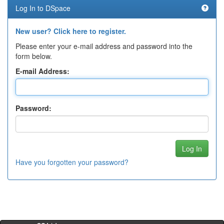
Log In to DSpace
New user? Click here to register.
Please enter your e-mail address and password into the
form below.
E-mail Address:
Password:
Have you forgotten your password?