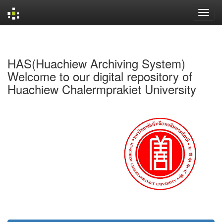
Skip
navigation
HAS(Huachiew Archiving System)
Welcome to our digital repository of
Huachiew Chalermprakiet University