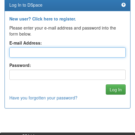
Log In to DSpace
New user? Click here to register.
Please enter your e-mail address and password into the
form below.
E-mail Address:
Password:
Have you forgotten your password?