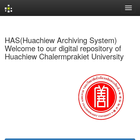
Skip
navigation
HAS(Huachiew Archiving System)
Welcome to our digital repository of
Huachiew Chalermprakiet University