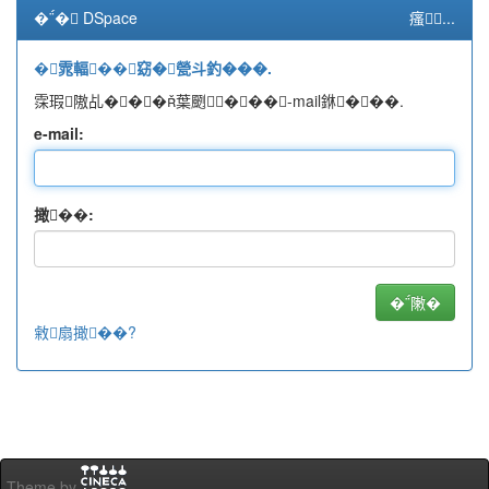
�� DSpace
瘙...
�雿輻��窈�甇斗釣���.
霂瑕隞乩���葉颲���-mail銝���.
e-mail:
撖��:
敹扇撖��?
Theme by