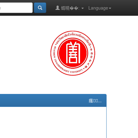
蝑曉��:
Language
瘙...