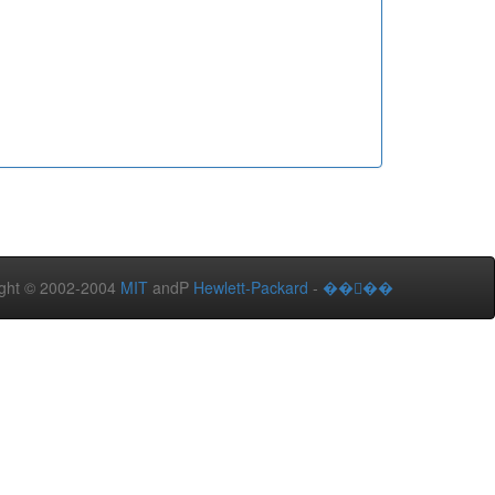
ght © 2002-2004
MIT
andP
Hewlett-Packard
-
����