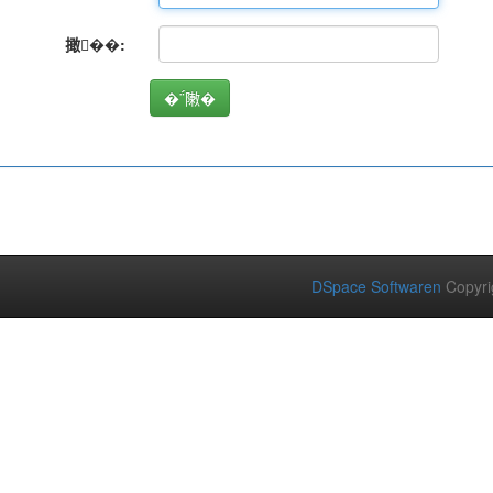
撖��:
DSpace Softwaren
Copyri