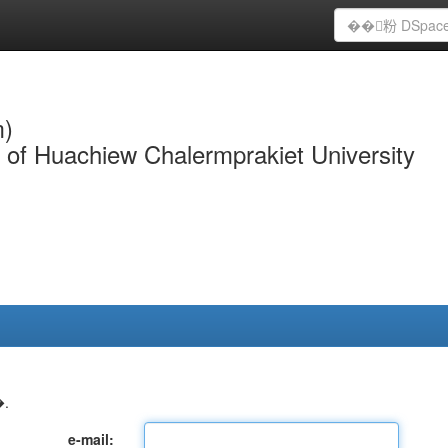
m)
y of Huachiew Chalermprakiet University
.
e-mail: