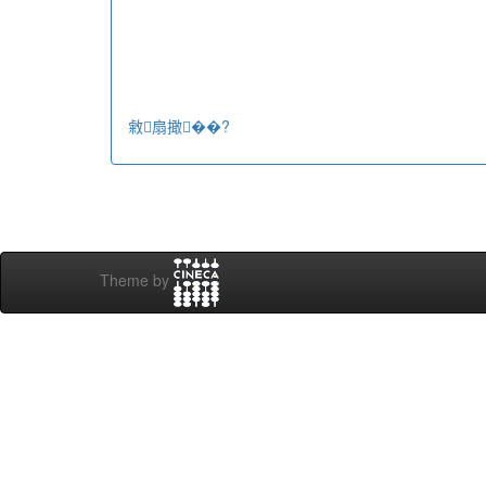
敹扇撖��?
Theme by