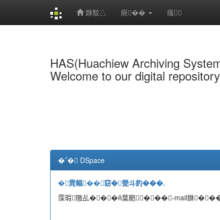
銝駁△
瘚��
瘙
Skip
navigation
HAS(Huachiew Archiving Syste
Welcome to our digital repositor
�� DSpace
�雿輻��窈�甇斗釣���.
霂瑕隞乩���葉颲���-mail銝���