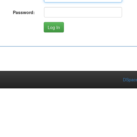
Password:
DSpace