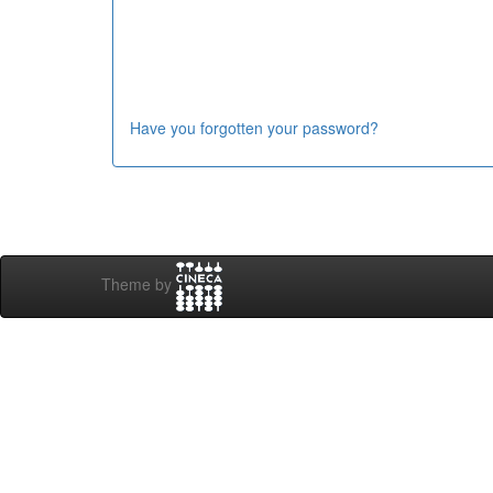
Have you forgotten your password?
Theme by