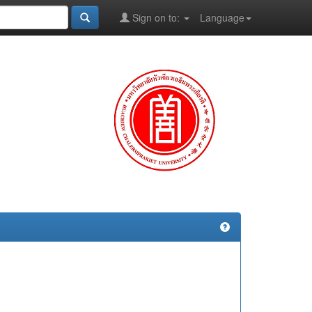
Sign on to:
Language