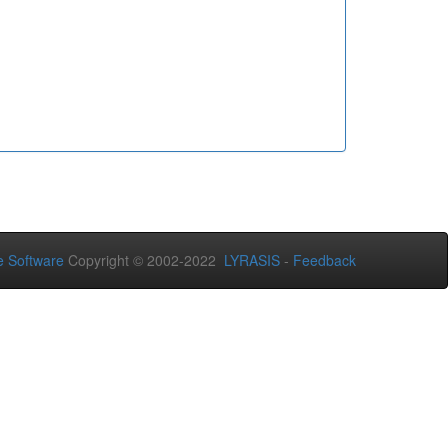
 Software
Copyright © 2002-2022
LYRASIS
-
Feedback