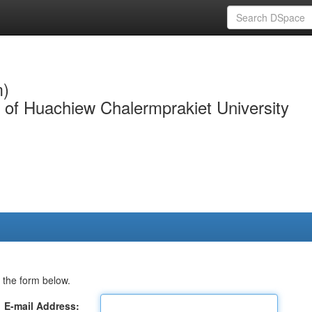
m)
y of Huachiew Chalermprakiet University
 the form below.
E-mail Address: