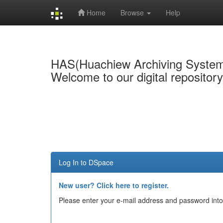
Home
Browse
Help
Skip
navigation
HAS(Huachiew Archiving Syste
Welcome to our digital repositor
Log In to DSpace
New user? Click here to register.
Please enter your e-mail address and password into