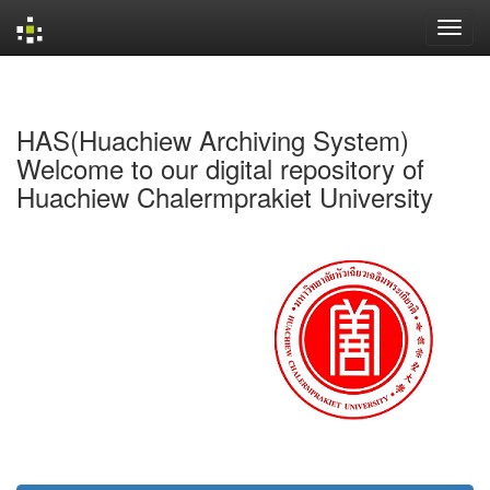
Skip
navigation
HAS(Huachiew Archiving System)
Welcome to our digital repository of
Huachiew Chalermprakiet University