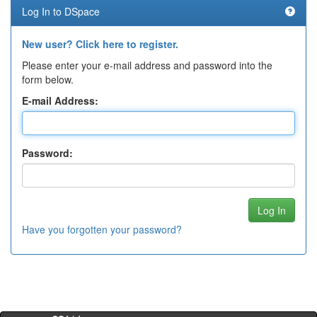
Log In to DSpace
New user? Click here to register.
Please enter your e-mail address and password into the
form below.
E-mail Address:
Password:
Have you forgotten your password?