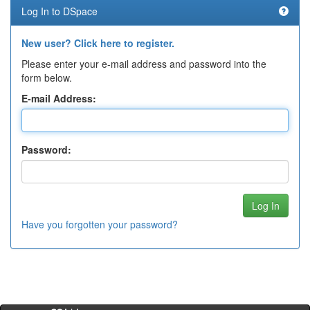
Log In to DSpace
New user? Click here to register.
Please enter your e-mail address and password into the
form below.
E-mail Address:
Password:
Have you forgotten your password?