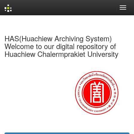
Skip
navigation
HAS(Huachiew Archiving System)
Welcome to our digital repository of
Huachiew Chalermprakiet University