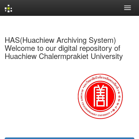
Skip
navigation
HAS(Huachiew Archiving System)
Welcome to our digital repository of
Huachiew Chalermprakiet University