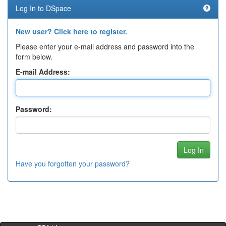
Log In to DSpace
New user? Click here to register.
Please enter your e-mail address and password into the
form below.
E-mail Address:
Password:
Have you forgotten your password?