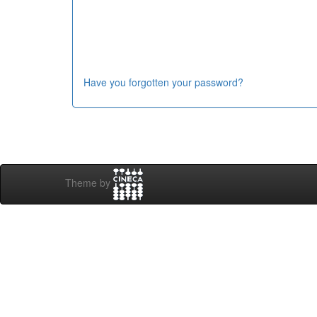
Have you forgotten your password?
Theme by