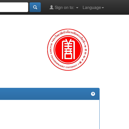
Sign on to:
Language