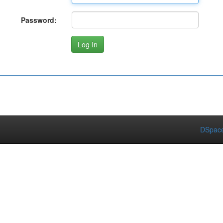
Password:
DSpace