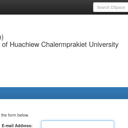
m)
y of Huachiew Chalermprakiet University
 the form below.
E-mail Address: