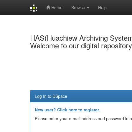
Home
Browse
Help
Skip
navigation
HAS(Huachiew Archiving Syste
Welcome to our digital repositor
Log In to DSpace
New user? Click here to register.
Please enter your e-mail address and password into