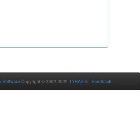
 Software
Copyright © 2002-2022
LYRASIS
-
Feedback