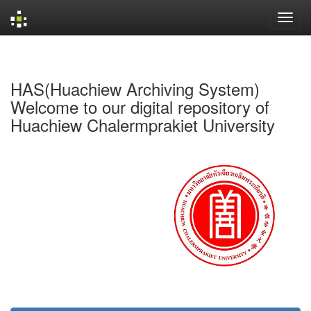
Skip
navigation
HAS(Huachiew Archiving System)
Welcome to our digital repository of
Huachiew Chalermprakiet University