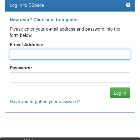
Log In to DSpace
New user? Click here to register.
Please enter your e-mail address and password into the
form below.
E-mail Address:
Password:
Have you forgotten your password?