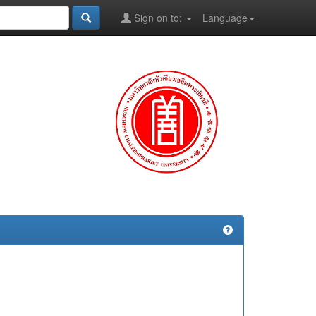
Sign on to:
Language