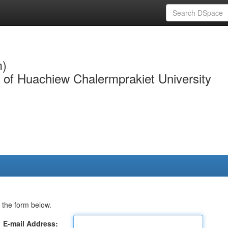
m)
y of Huachiew Chalermprakiet University
 the form below.
E-mail Address: