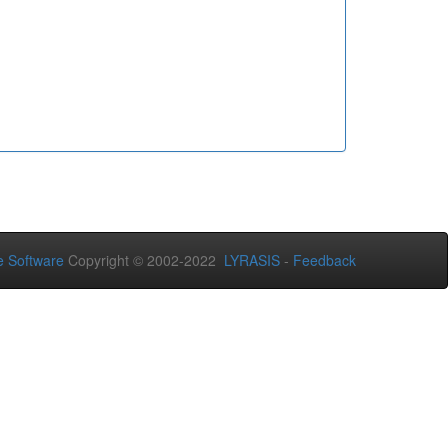
 Software
Copyright © 2002-2022
LYRASIS
-
Feedback