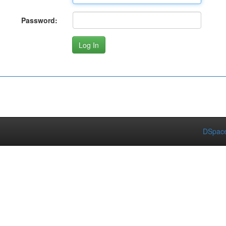
Password:
DSpace