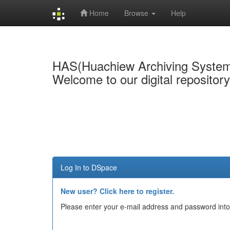
Home
Browse
Help
Skip
navigation
HAS(Huachiew Archiving Syste
Welcome to our digital repositor
Log In to DSpace
New user? Click here to register.
Please enter your e-mail address and password into