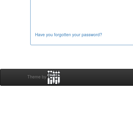
Have you forgotten your password?
Theme by