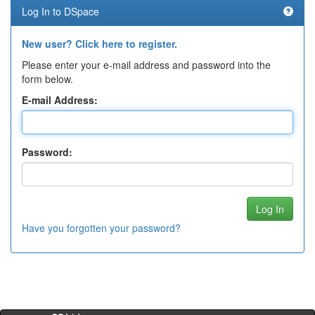
Log In to DSpace
New user? Click here to register.
Please enter your e-mail address and password into the
form below.
E-mail Address:
Password:
Have you forgotten your password?