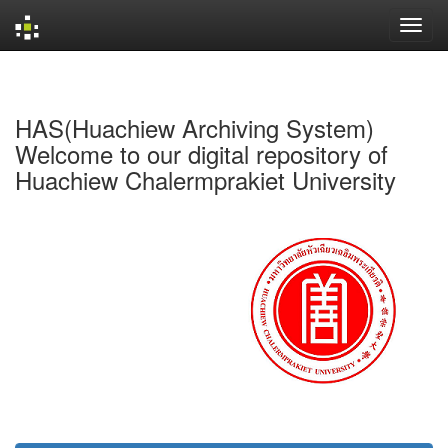
Skip
navigation
HAS(Huachiew Archiving System)
Welcome to our digital repository of
Huachiew Chalermprakiet University