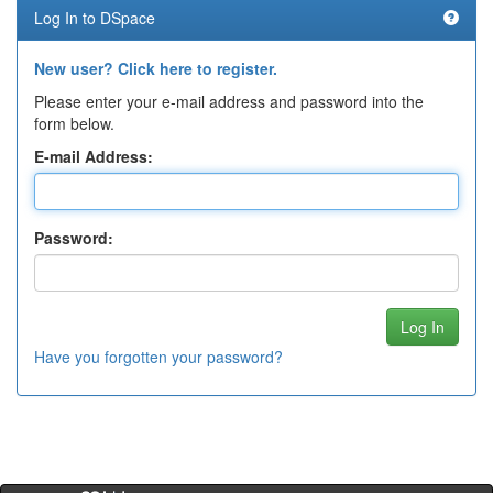
Log In to DSpace
New user? Click here to register.
Please enter your e-mail address and password into the
form below.
E-mail Address:
Password:
Have you forgotten your password?