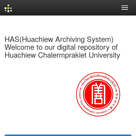
Skip
navigation
HAS(Huachiew Archiving System)
Welcome to our digital repository of
Huachiew Chalermprakiet University