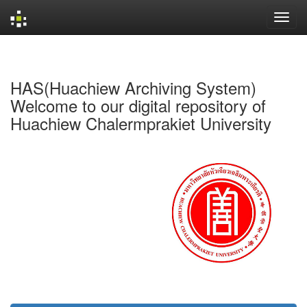
Skip
navigation
HAS(Huachiew Archiving System)
Welcome to our digital repository of
Huachiew Chalermprakiet University