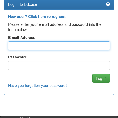
Log In to DSpace
New user? Click here to register.
Please enter your e-mail address and password into the
form below.
E-mail Address:
Password:
Have you forgotten your password?