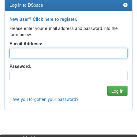
Log In to DSpace
New user? Click here to register.
Please enter your e-mail address and password into the
form below.
E-mail Address:
Password:
Have you forgotten your password?