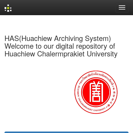
Skip
navigation
HAS(Huachiew Archiving System)
Welcome to our digital repository of
Huachiew Chalermprakiet University