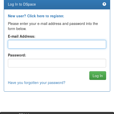
Log In to DSpace
New user? Click here to register.
Please enter your e-mail address and password into the
form below.
E-mail Address:
Password:
Have you forgotten your password?