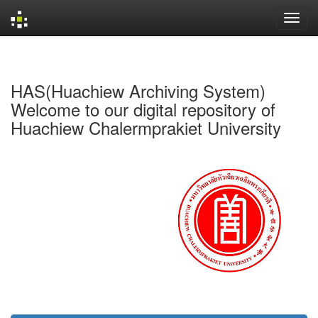
Skip
navigation
HAS(Huachiew Archiving System)
Welcome to our digital repository of
Huachiew Chalermprakiet University