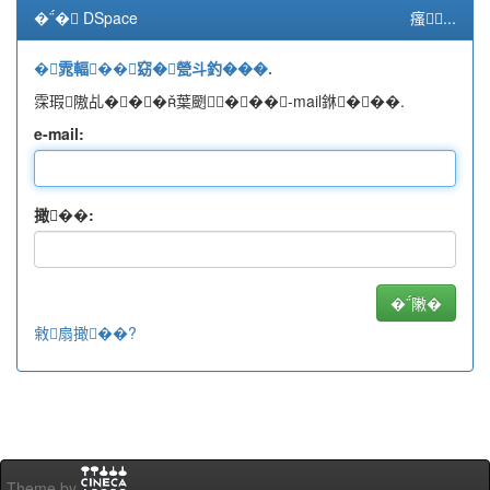
�� DSpace
瘙...
�雿輻��窈�甇斗釣���.
霂瑕隞乩���葉颲���-mail銝���.
e-mail:
撖��:
敹扇撖��?
Theme by