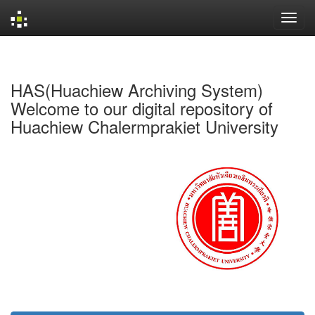
Skip
navigation
HAS(Huachiew Archiving System)
Welcome to our digital repository of
Huachiew Chalermprakiet University