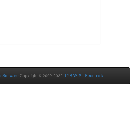
 Software
Copyright © 2002-2022
LYRASIS
-
Feedback