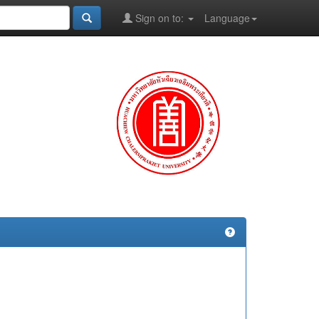
Sign on to:
Language