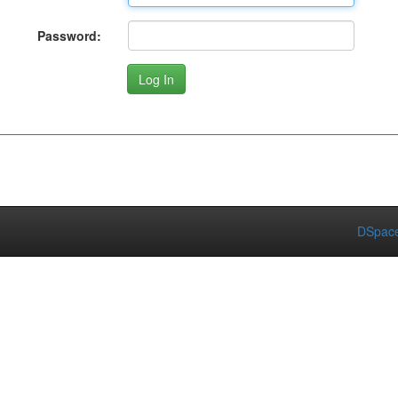
Password:
DSpace