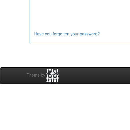
Have you forgotten your password?
Theme by