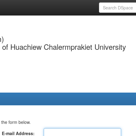
m)
y of Huachiew Chalermprakiet University
 the form below.
E-mail Address: