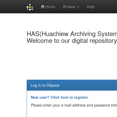
Home
Browse
Help
Skip
navigation
HAS(Huachiew Archiving Syste
Welcome to our digital repositor
Log In to DSpace
New user? Click here to register.
Please enter your e-mail address and password into