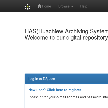
Home
Browse
Help
Skip
navigation
HAS(Huachiew Archiving Syste
Welcome to our digital repositor
Log In to DSpace
New user? Click here to register.
Please enter your e-mail address and password into