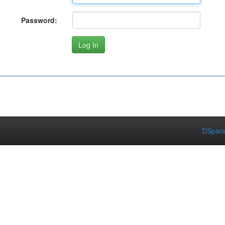
Password:
DSpace