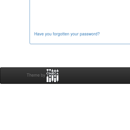
Have you forgotten your password?
Theme by