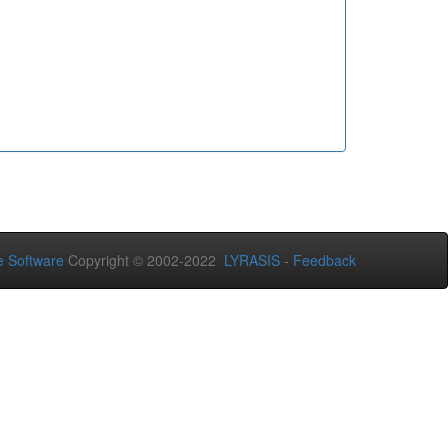
 Software
Copyright © 2002-2022
LYRASIS
-
Feedback