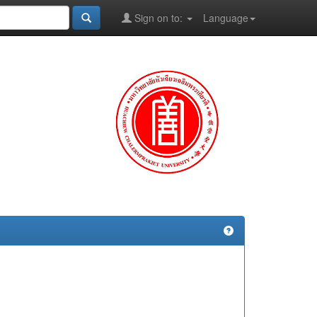
Sign on to:
Language