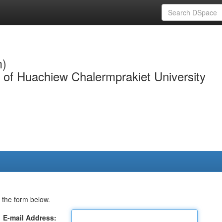
m)
y of Huachiew Chalermprakiet University
 the form below.
E-mail Address: