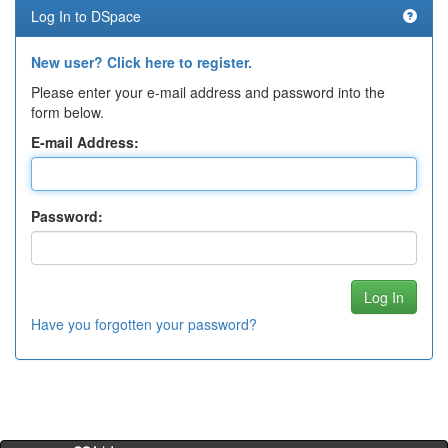
Log In to DSpace
New user? Click here to register.
Please enter your e-mail address and password into the
form below.
E-mail Address:
Password:
Have you forgotten your password?