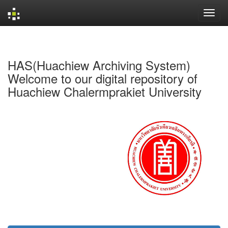
Skip
navigation
HAS(Huachiew Archiving System)
Welcome to our digital repository of
Huachiew Chalermprakiet University