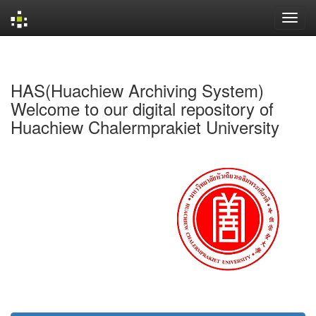
Skip
navigation
HAS(Huachiew Archiving System)
Welcome to our digital repository of
Huachiew Chalermprakiet University