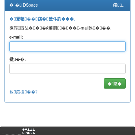
�� DSpace
瘙...
�雿輻��窈�甇斗釣���.
霂瑕隞乩���葉颲���-mail銝���.
e-mail:
撖��:
敹扇撖��?
Theme by