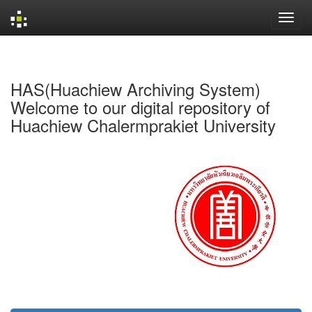
Skip
navigation
HAS(Huachiew Archiving System)
Welcome to our digital repository of
Huachiew Chalermprakiet University