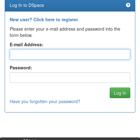
Log In to DSpace
New user? Click here to register.
Please enter your e-mail address and password into the
form below.
E-mail Address:
Password:
Have you forgotten your password?