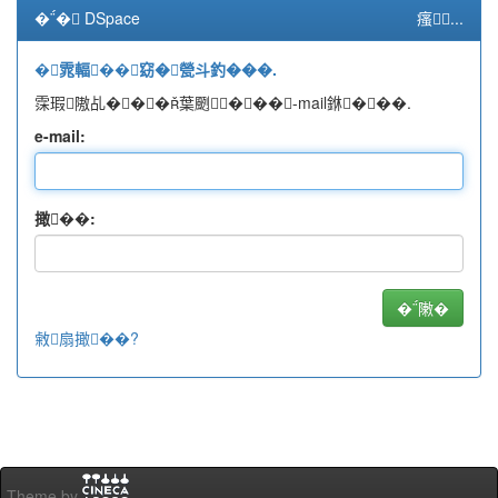
�� DSpace
瘙...
�雿輻��窈�甇斗釣���.
霂瑕隞乩���葉颲���-mail銝���.
e-mail:
撖��:
敹扇撖��?
Theme by