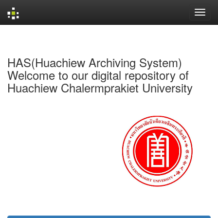
Skip
navigation
HAS(Huachiew Archiving System)
Welcome to our digital repository of
Huachiew Chalermprakiet University