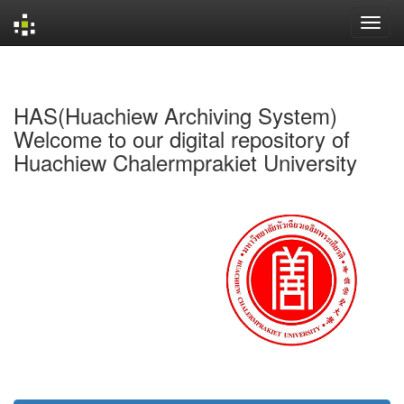
Skip
navigation
HAS(Huachiew Archiving System)
Welcome to our digital repository of
Huachiew Chalermprakiet University