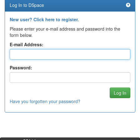
Log In to DSpace
New user? Click here to register.
Please enter your e-mail address and password into the
form below.
E-mail Address:
Password:
Have you forgotten your password?