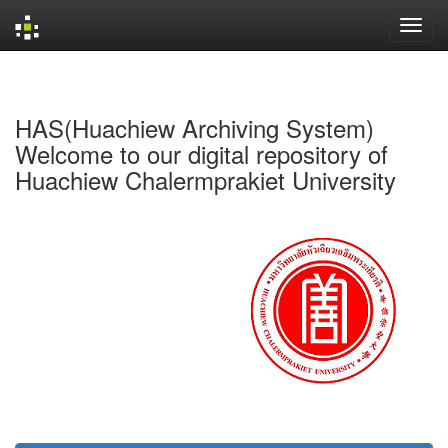
Skip
navigation
HAS(Huachiew Archiving System)
Welcome to our digital repository of
Huachiew Chalermprakiet University