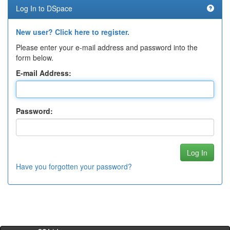
Log In to DSpace
New user? Click here to register.
Please enter your e-mail address and password into the
form below.
E-mail Address:
Password:
Have you forgotten your password?