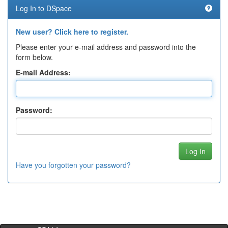
Log In to DSpace
New user? Click here to register.
Please enter your e-mail address and password into the
form below.
E-mail Address:
Password:
Have you forgotten your password?