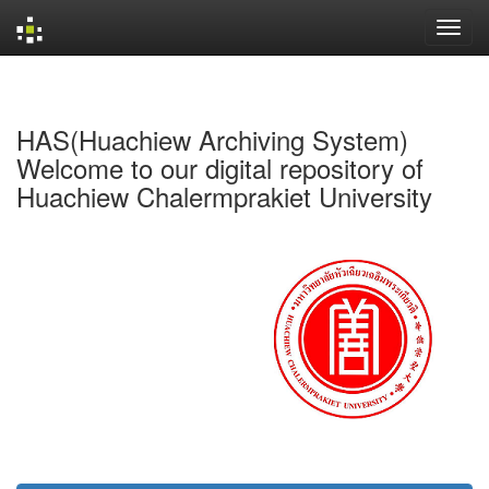
Skip
navigation
HAS(Huachiew Archiving System)
Welcome to our digital repository of
Huachiew Chalermprakiet University